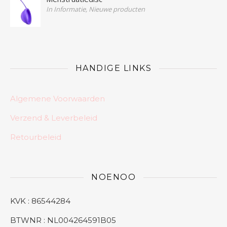
In Informatie, Nieuwe producten
HANDIGE LINKS
Algemene Voorwaarden
Verzend & Leverbeleid
Retourbeleid
NOENOO
KVK : 86544284
BTWNR : NL004264591B05