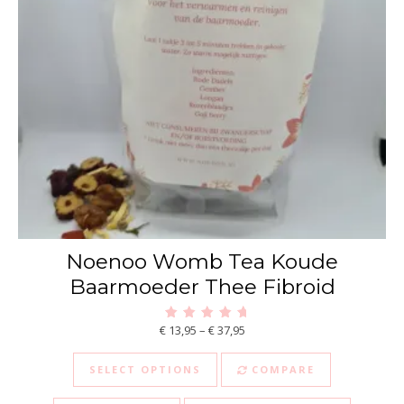
Noenoo Womb Tea Koude
Baarmoeder Thee Fibroid
Price range: € 13,95 through €
€
13,95
–
€
37,95
Rated
5.00
This product has multiple va
out of 5
SELECT OPTIONS
COMPARE