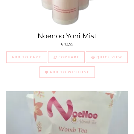
Noenoo Yoni Mist
€
12,95
ADD TO CART
COMPARE
QUICK VIEW
ADD TO WISHLIST