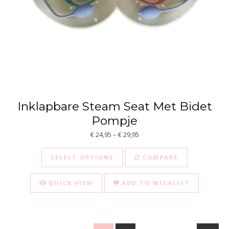
Inklapbare Steam Seat Met Bidet
Pompje
Price range: € 24,95 through €
€
24,95
–
€
29,95
This product has multiple va
SELECT OPTIONS
COMPARE
QUICK VIEW
ADD TO WISHLIST