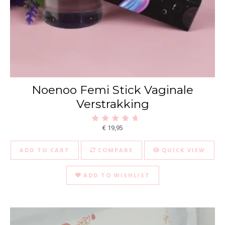
Noenoo Femi Stick Vaginale
Verstrakking
€
19,95
Rated
5.00
out of 5
ADD TO CART
COMPARE
QUICK VIEW
ADD TO WISHLIST