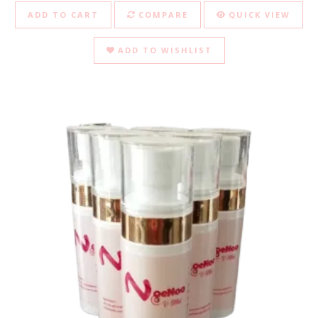
ADD TO CART
COMPARE
QUICK VIEW
ADD TO WISHLIST