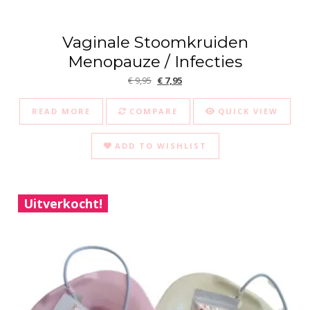
Vaginale Stoomkruiden
Menopauze / Infecties
Original price was: € 9,95.
Current price is: € 7,95.
€
9,95
€
7,95
READ MORE
COMPARE
QUICK VIEW
ADD TO WISHLIST
Uitverkocht!