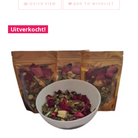
QUICK VIEW
ADD TO WISHLIST
Uitverkocht!