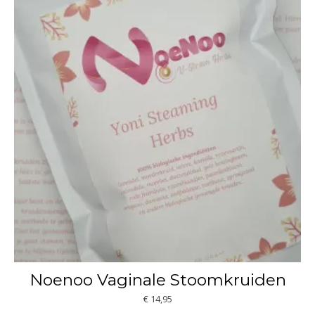
Noenoo Vaginale Stoomkruiden
€
14,95