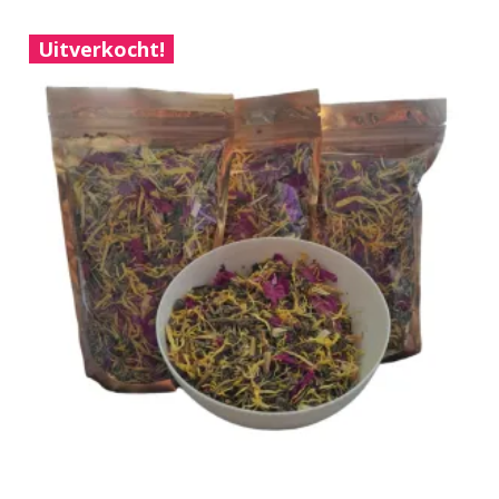
Uitverkocht!