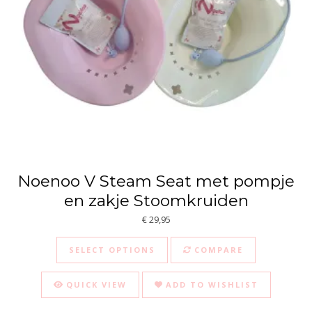
Noenoo V Steam Seat met pompje
en zakje Stoomkruiden
€
29,95
This product has multiple va
SELECT OPTIONS
COMPARE
QUICK VIEW
ADD TO WISHLIST