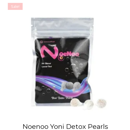
Sale!
Noenoo Yoni Detox Pearls