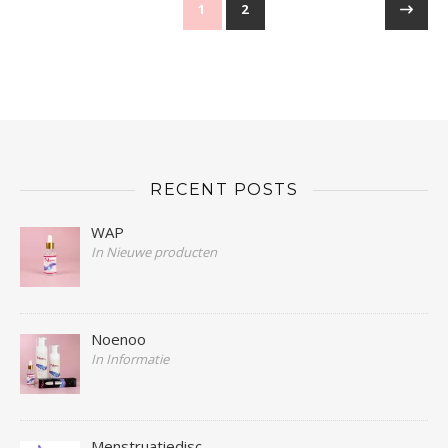
1
2
RECENT POSTS
WAP
In Nieuwe producten
Noenoo
In Informatie
Menstruatiedisc