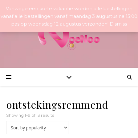
Vanwege een korte vakantie worden alle bestellingen
vanaf alle bestellingen vanaf maandag 3 augustus na 15:00
pas op woensdag 12 augustus verzonden!
Dismiss
ontstekingsremmend
Sorted by popularity
Showing 1–9 of 13 results