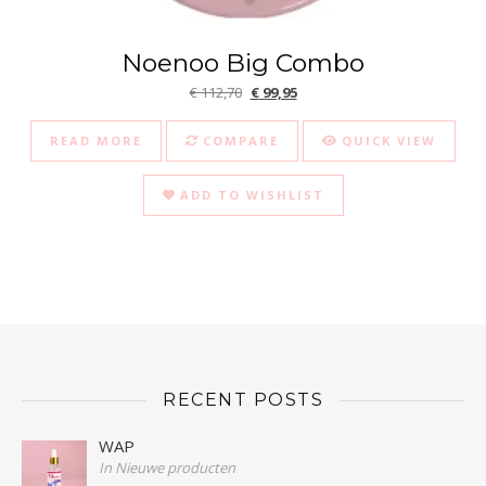
Noenoo Big Combo
Original price was: € 112,70.
Current price is: € 99,95.
€
112,70
€
99,95
READ MORE
COMPARE
QUICK VIEW
ADD TO WISHLIST
RECENT POSTS
WAP
In Nieuwe producten