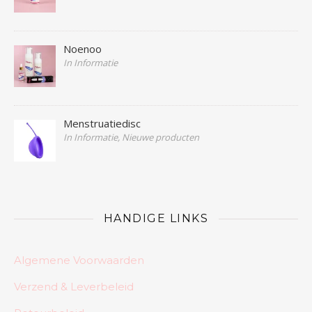
Noenoo
In Informatie
Menstruatiedisc
In Informatie, Nieuwe producten
HANDIGE LINKS
Algemene Voorwaarden
Verzend & Leverbeleid