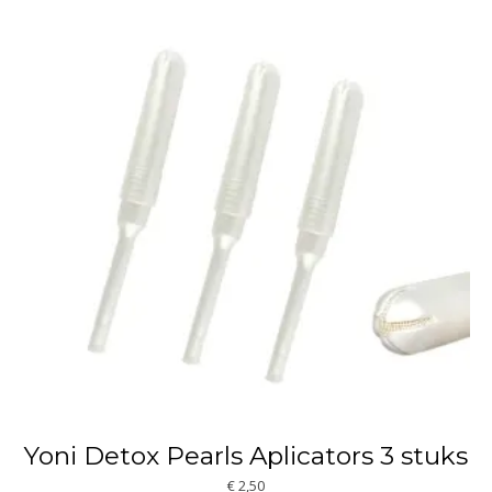
Yoni Detox Pearls Aplicators 3 stuks
€
2,50