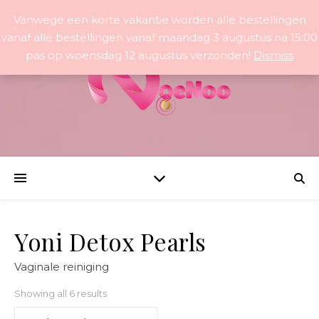
Vanwege een korte vakantie worden alle bestellingen
vanaf alle bestellingen vanaf maandag 3 augustus na 15:00
pas op woensdag 12 augustus verzonden!
Dismiss
Yoni Detox Pearls
Vaginale reiniging
Sorted by popularity
Showing all 6 results