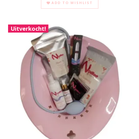
ADD TO WISHLIST
Uitverkocht!