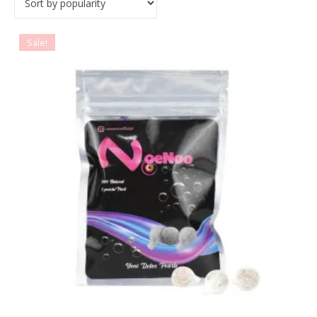
Sale!