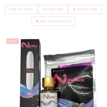
ADD TO CART
COMPARE
QUICK VIEW
ADD TO WISHLIST
Sale!