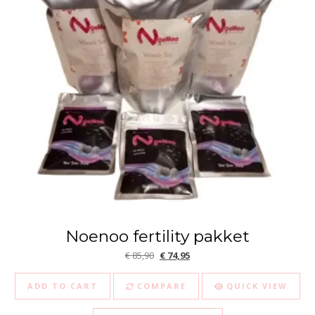
Noenoo fertility pakket
Original price was: € 85,90.
Current price is: € 74,95.
€
85,90
€
74,95
ADD TO CART
COMPARE
QUICK VIEW