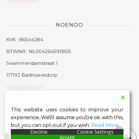
Retourbeleid
NOENOO
KVK : 86544284
BTWNR : NL004264591B05
Swammerdamstraat 1
1171XJ Badhoevedorp
info@noenoo.nl
This website uses cookies to improve your
experience. We\'ll assume you\'re ok with this,
Copyright - 2026 © Noenoo All Rights Reserved
but you can opt-out if you wish.
Read More
0
0
Decline
Cookie Settings
Accept